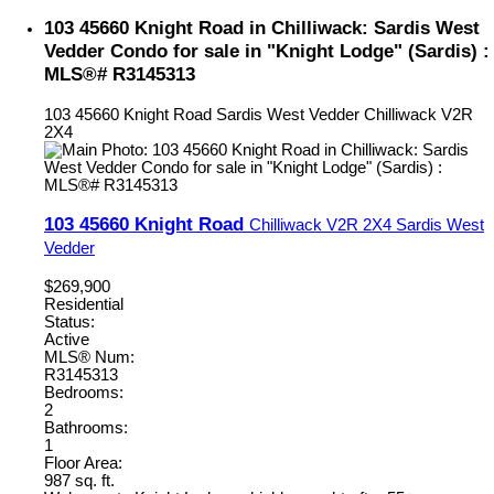
103 45660 Knight Road in Chilliwack: Sardis West
Vedder Condo for sale in "Knight Lodge" (Sardis) :
MLS®# R3145313
103 45660 Knight Road
Sardis West Vedder
Chilliwack
V2R
2X4
103 45660 Knight Road
Chilliwack
V2R 2X4
Sardis West
Vedder
$269,900
Residential
Status:
Active
MLS® Num:
R3145313
Bedrooms:
2
Bathrooms:
1
Floor Area:
987 sq. ft.