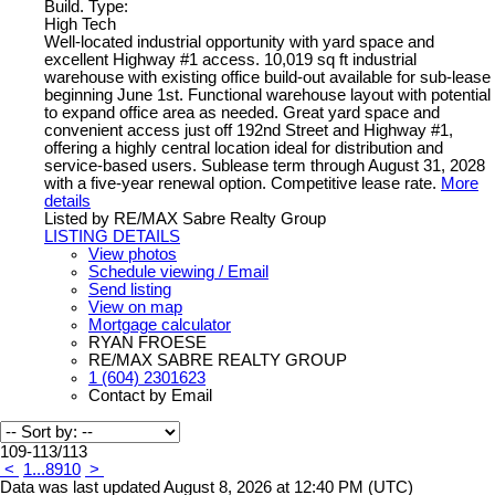
Build. Type:
High Tech
Well-located industrial opportunity with yard space and
excellent Highway #1 access. 10,019 sq ft industrial
warehouse with existing office build-out available for sub-lease
beginning June 1st. Functional warehouse layout with potential
to expand office area as needed. Great yard space and
convenient access just off 192nd Street and Highway #1,
offering a highly central location ideal for distribution and
service-based users. Sublease term through August 31, 2028
with a five-year renewal option. Competitive lease rate.
More
details
Listed by RE/MAX Sabre Realty Group
LISTING DETAILS
View photos
Schedule viewing / Email
Send listing
View on map
Mortgage calculator
RYAN FROESE
RE/MAX SABRE REALTY GROUP
1 (604) 2301623
Contact by Email
109-113
/
113
<
1
...
8
9
10
>
Data was last updated August 8, 2026 at 12:40 PM (UTC)