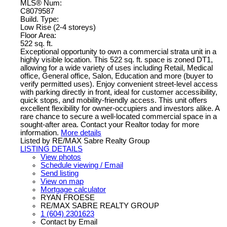
MLS® Num:
C8079587
Build. Type:
Low Rise (2-4 storeys)
Floor Area:
522 sq. ft.
Exceptional opportunity to own a commercial strata unit in a
highly visible location. This 522 sq. ft. space is zoned DT1,
allowing for a wide variety of uses including Retail, Medical
office, General office, Salon, Education and more (buyer to
verify permitted uses). Enjoy convenient street-level access
with parking directly in front, ideal for customer accessibility,
quick stops, and mobility-friendly access. This unit offers
excellent flexibility for owner-occupiers and investors alike. A
rare chance to secure a well-located commercial space in a
sought-after area. Contact your Realtor today for more
information.
More details
Listed by RE/MAX Sabre Realty Group
LISTING DETAILS
View photos
Schedule viewing / Email
Send listing
View on map
Mortgage calculator
RYAN FROESE
RE/MAX SABRE REALTY GROUP
1 (604) 2301623
Contact by Email