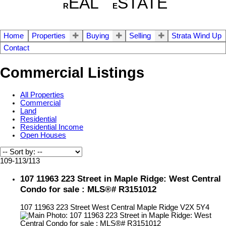
EAL
STATE
R
E
Home
Properties
Buying
Selling
Strata Wind Up
Contact
Commercial Listings
All Properties
Commercial
Land
Residential
Residential Income
Open Houses
109-113
/
113
107 11963 223 Street in Maple Ridge: West Central
Condo for sale : MLS®# R3151012
107 11963 223 Street
West Central
Maple Ridge
V2X 5Y4