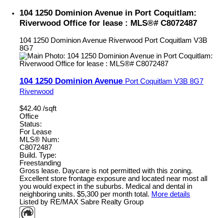
104 1250 Dominion Avenue in Port Coquitlam:
Riverwood Office for lease : MLS®# C8072487
104 1250 Dominion Avenue
Riverwood
Port Coquitlam
V3B
8G7
104 1250 Dominion Avenue
Port Coquitlam
V3B 8G7
Riverwood
$42.40 /sqft
Office
Status:
For Lease
MLS® Num:
C8072487
Build. Type:
Freestanding
Gross lease. Daycare is not permitted with this zoning.
Excellent store frontage exposure and located near most all
you would expect in the suburbs. Medical and dental in
neighboring units. $5,300 per month total.
More details
Listed by RE/MAX Sabre Realty Group