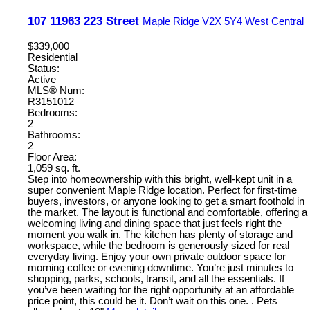
107 11963 223 Street
Maple Ridge
V2X 5Y4
West Central
$339,000
Residential
Status:
Active
MLS® Num:
R3151012
Bedrooms:
2
Bathrooms:
2
Floor Area:
1,059 sq. ft.
Step into homeownership with this bright, well-kept unit in a
super convenient Maple Ridge location. Perfect for first-time
buyers, investors, or anyone looking to get a smart foothold in
the market. The layout is functional and comfortable, offering a
welcoming living and dining space that just feels right the
moment you walk in. The kitchen has plenty of storage and
workspace, while the bedroom is generously sized for real
everyday living. Enjoy your own private outdoor space for
morning coffee or evening downtime. You’re just minutes to
shopping, parks, schools, transit, and all the essentials. If
you’ve been waiting for the right opportunity at an affordable
price point, this could be it. Don’t wait on this one. . Pets