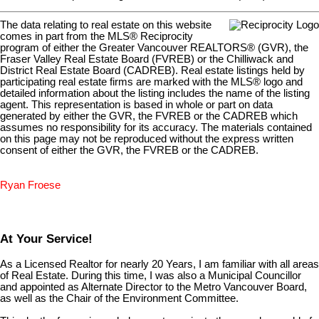
The data relating to real estate on this website
comes in part from the MLS® Reciprocity
program of either the Greater Vancouver REALTORS® (GVR), the
Fraser Valley Real Estate Board (FVREB) or the Chilliwack and
District Real Estate Board (CADREB). Real estate listings held by
participating real estate firms are marked with the MLS® logo and
detailed information about the listing includes the name of the listing
agent. This representation is based in whole or part on data
generated by either the GVR, the FVREB or the CADREB which
assumes no responsibility for its accuracy. The materials contained
on this page may not be reproduced without the express written
consent of either the GVR, the FVREB or the CADREB.
Ryan Froese
At Your Service!
As a Licensed Realtor for nearly 20 Years, I am familiar with all areas
of Real Estate. During this time, I was also a Municipal Councillor
and appointed as Alternate Director to the Metro Vancouver Board,
as well as the Chair of the Environment Committee.