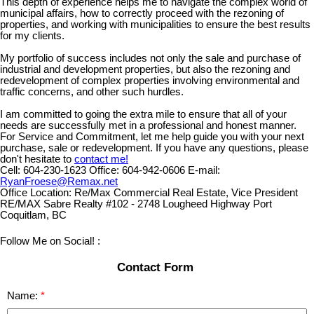
This depth of experience helps me to navigate the complex world of
municipal affairs, how to correctly proceed with the rezoning of
properties, and working with municipalities to ensure the best results
for my clients.
My portfolio of success includes not only the sale and purchase of
industrial and development properties, but also the rezoning and
redevelopment of complex properties involving environmental and
traffic concerns, and other such hurdles.
I am committed to going the extra mile to ensure that all of your
needs are successfully met in a professional and honest manner.
For Service and Commitment, let me help guide you with your next
purchase, sale or redevelopment. If you have any questions, please
don't hesitate to
contact me!
Cell:
604-230-1623
Office:
604-942-0606
E-mail:
RyanFroese@Remax.net
Office Location:
Re/Max Commercial Real Estate, Vice President
RE/MAX Sabre Realty #102 - 2748 Lougheed Highway Port
Coquitlam, BC
Follow Me on Social! :
Contact Form
Name: