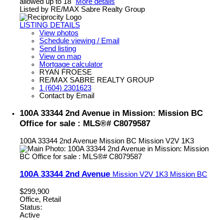
allowed up to 18"
More details
Listed by RE/MAX Sabre Realty Group
LISTING DETAILS
View photos
Schedule viewing / Email
Send listing
View on map
Mortgage calculator
RYAN FROESE
RE/MAX SABRE REALTY GROUP
1 (604) 2301623
Contact by Email
100A 33344 2nd Avenue in Mission: Mission BC
Office for sale : MLS®# C8079587
100A 33344 2nd Avenue
Mission BC
Mission
V2V 1K3
100A 33344 2nd Avenue
Mission
V2V 1K3
Mission BC
$299,900
Office, Retail
Status:
Active