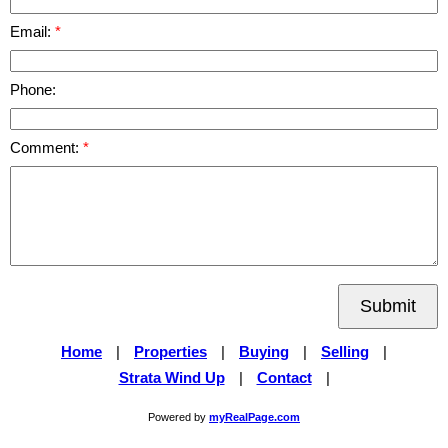
Email:
Phone:
Comment:
Submit
Home
|
Properties
|
Buying
|
Selling
|
Strata Wind Up
|
Contact
|
Powered by
myRealPage.com