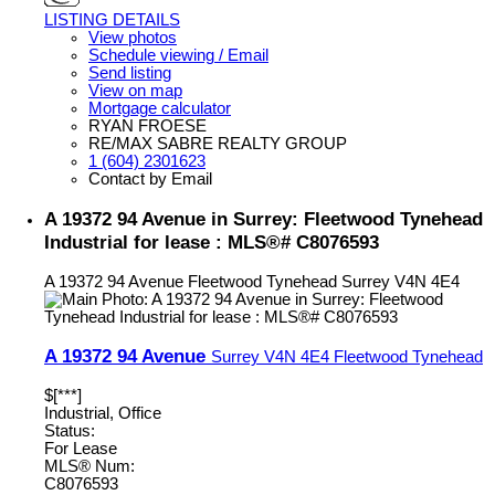
LISTING DETAILS
View photos
Schedule viewing / Email
Send listing
View on map
Mortgage calculator
RYAN FROESE
RE/MAX SABRE REALTY GROUP
1 (604) 2301623
Contact by Email
A 19372 94 Avenue in Surrey: Fleetwood Tynehead
Industrial for lease : MLS®# C8076593
A 19372 94 Avenue
Fleetwood Tynehead
Surrey
V4N 4E4
A 19372 94 Avenue
Surrey
V4N 4E4
Fleetwood Tynehead
$[***]
Industrial, Office
Status:
For Lease
MLS® Num:
C8076593