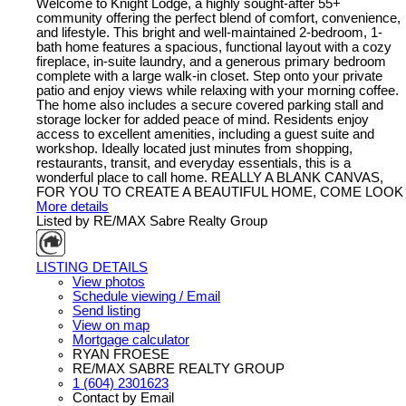
Welcome to Knight Lodge, a highly sought-after 55+
community offering the perfect blend of comfort, convenience,
and lifestyle. This bright and well-maintained 2-bedroom, 1-
bath home features a spacious, functional layout with a cozy
fireplace, in-suite laundry, and a generous primary bedroom
complete with a large walk-in closet. Step onto your private
patio and enjoy views while relaxing with your morning coffee.
The home also includes a secure covered parking stall and
storage locker for added peace of mind. Residents enjoy
access to excellent amenities, including a guest suite and
workshop. Ideally located just minutes from shopping,
restaurants, transit, and everyday essentials, this is a
wonderful place to call home. REALLY A BLANK CANVAS,
FOR YOU TO CREATE A BEAUTIFUL HOME, COME LOOK
More details
Listed by RE/MAX Sabre Realty Group
LISTING DETAILS
View photos
Schedule viewing / Email
Send listing
View on map
Mortgage calculator
RYAN FROESE
RE/MAX SABRE REALTY GROUP
1 (604) 2301623
Contact by Email