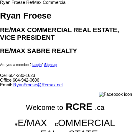
Ryan Froese Re/Max Commercial
;
Ryan Froese
RE/MAX COMMERCIAL REAL ESTATE,
VICE PRESIDENT
RE/MAX SABRE REALTY
Are you a member?
Login
\
Sign up
Cell 604-230-1623
Office 604-942-0606
Email:
RyanFroese@Remax.net
RCRE
Welcome to
.ca
E/MAX
OMMERCIAL
R
C